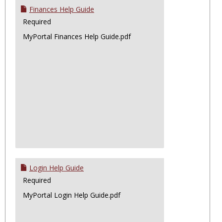
Finances Help Guide
Required
MyPortal Finances Help Guide.pdf
Login Help Guide
Required
MyPortal Login Help Guide.pdf