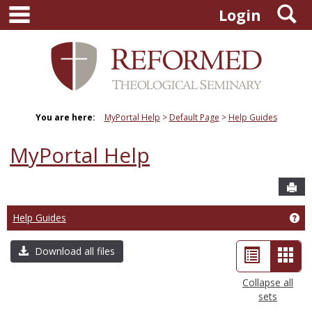
main navigation
S
Skip
Login
to
content
You are here:
MyPortal Help
Default Page
Help Guides
MyPortal Help
Sen
Help Guides
Ge
List
Car
Download all files
view
view
Collapse all
sets
-