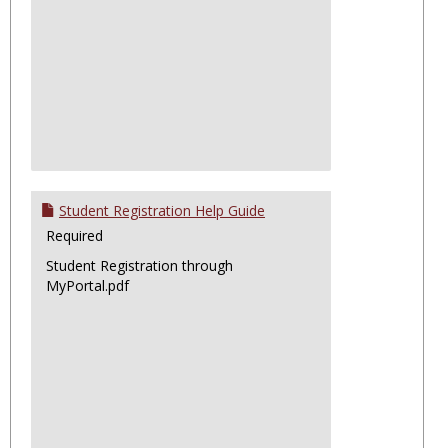
Student Registration Help Guide
Required
Student Registration through
MyPortal.pdf