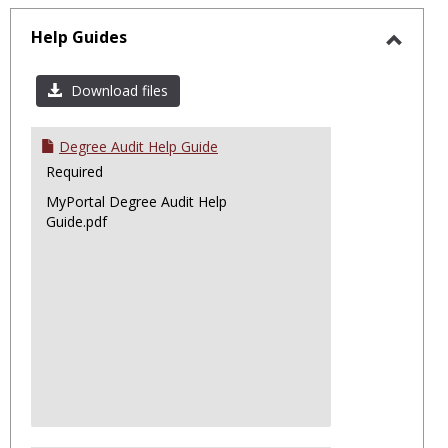
sele
Help Guides
Toggl
Help
Download files
Guide
Degree Audit Help Guide
Required
MyPortal Degree Audit Help
Guide.pdf