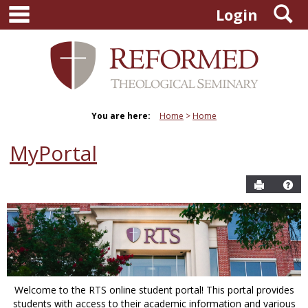
main navigation
S
Skip
Login
to
content
You are here:
Home
Home
MyPortal
Send to P
Hel
Welcome to the RTS online student portal! This portal provides
students with access to their academic information and various