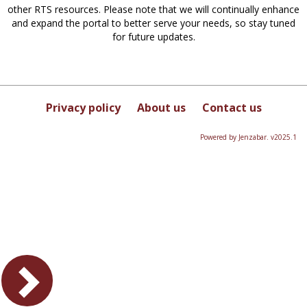
other RTS resources. Please note that we will continually enhance
and expand the portal to better serve your needs, so stay tuned
for future updates.
Privacy policy
About us
Contact us
Powered by Jenzabar. v2025.1