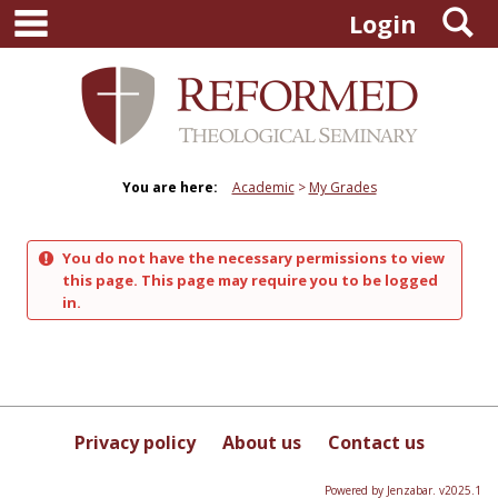
main navigation
S
Skip
Login
to
content
You are here:
Academic
My Grades
You do not have the necessary permissions to view
this page. This page may require you to be logged
in.
Privacy policy
About us
Contact us
Powered by Jenzabar. v2025.1